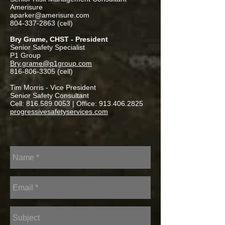
Amerisure
aparker@amerisure.com
804-337-2863
(cell)
Bry Grame, CHST - President
Senior Safety Specialist
P1 Group
Bry.grame@p1group.com
816-806-3305
(cell)
Tim Morris - Vice President
Senior Safety Consultant
Cell:
816.589.0053
| Office:
913.406.2825
progressivesafetyservices.com