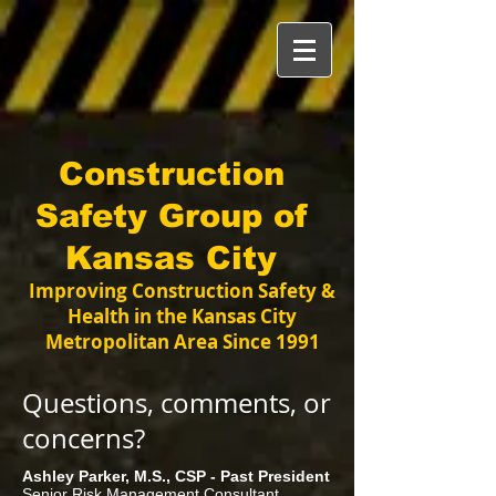
Construction
Safety Group of
Kansas City
Improving Construction Safety &
Health in the Kansas City
Metropolitan Area Since 1991
Questions, comments, or
concerns?
Ashley Parker, M.S., CSP - Past President
Senior Risk Management Consultant